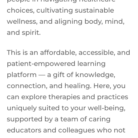
choices, cultivating sustainable
wellness, and aligning body, mind,
and spirit.
This is an affordable, accessible, and
patient-empowered learning
platform — a gift of knowledge,
connection, and healing. Here, you
can explore therapies and practices
uniquely suited to your well-being,
supported by a team of caring
educators and colleagues who not