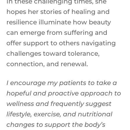
In these challenging times, she
hopes her stories of healing and
resilience illuminate how beauty
can emerge from suffering and
offer support to others navigating
challenges toward tolerance,
connection, and renewal.
I encourage my patients to take a
hopeful and proactive approach to
wellness and frequently suggest
lifestyle, exercise, and nutritional
changes to support the body’s