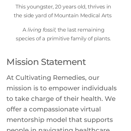
This youngster, 20 years old, thrives in
the side yard of Mountain Medical Arts
A
living fossil
; the last remaining
species of a primitive family of plants.
Mission Statement
At Cultivating Remedies, our
mission is to empower individuals
to take charge of their health. We
offer a compassionate virtual
mentorship model that supports
people in navigating healthcare