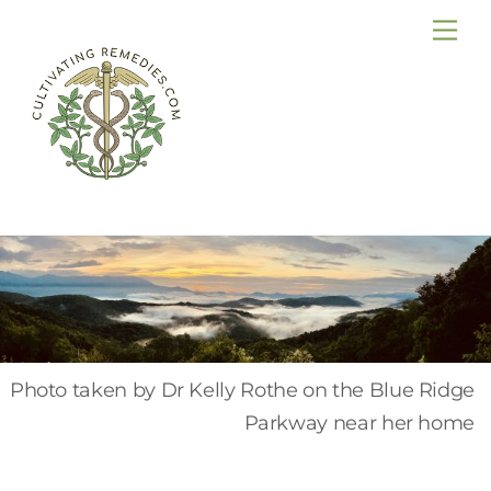
Skip
Me
to
content
Photo taken by Dr Kelly Rothe on the Blue Ridge
Parkway near her home