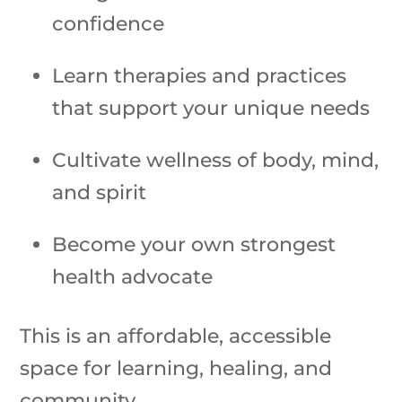
confidence
Learn therapies and practices
that support your unique needs
Cultivate wellness of body, mind,
and spirit
Become your own strongest
health advocate
This is an affordable, accessible
space for learning, healing, and
community.