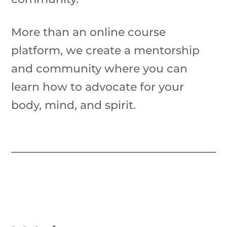
More than an online course
platform, we create a mentorship
and community where you can
learn how to advocate for your
body, mind, and spirit.