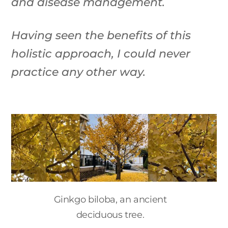
and disease management.
Having seen the benefits of this
holistic approach, I could never
practice any other way.
Ginkgo biloba, an ancient
deciduous tree.