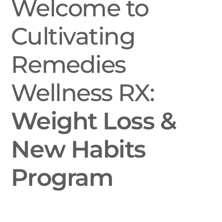
Welcome to
Cultivating
Remedies
Wellness RX:
Weight Loss &
New Habits
Program