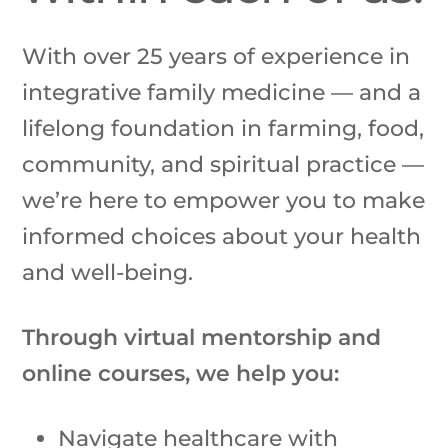
With over 25 years of experience in
integrative family medicine — and a
lifelong foundation in farming, food,
community, and spiritual practice —
we’re here to empower you to make
informed choices about your health
and well-being.
Through virtual mentorship and
online courses, we help you:
Navigate healthcare with