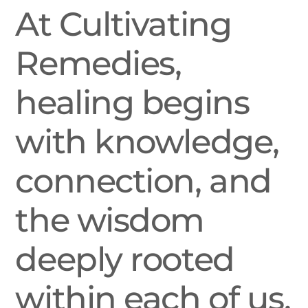
At Cultivating
Remedies,
healing begins
with knowledge,
connection, and
the wisdom
deeply rooted
within each of us.