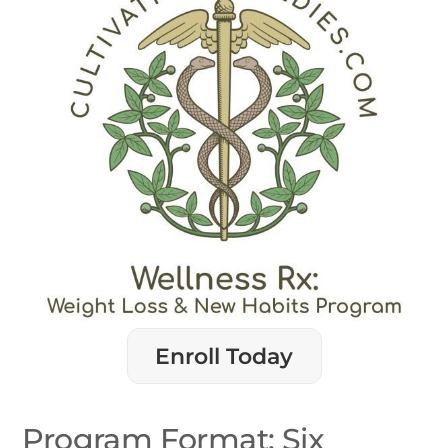
Enroll Today
Program Format: Six