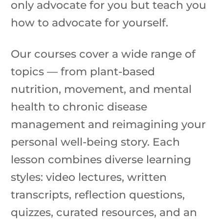
only advocate for you but teach you
how to advocate for yourself.
Our courses cover a wide range of
topics — from plant-based
nutrition, movement, and mental
health to chronic disease
management and reimagining your
personal well-being story. Each
lesson combines diverse learning
styles: video lectures, written
transcripts, reflection questions,
quizzes, curated resources, and an