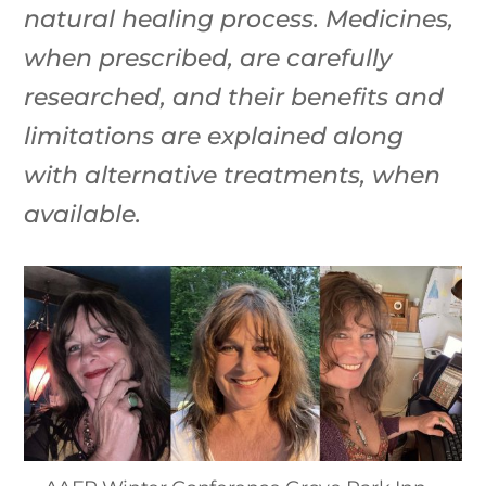
natural healing process. Medicines,
when prescribed, are carefully
researched, and their benefits and
limitations are explained along
with alternative treatments, when
available.