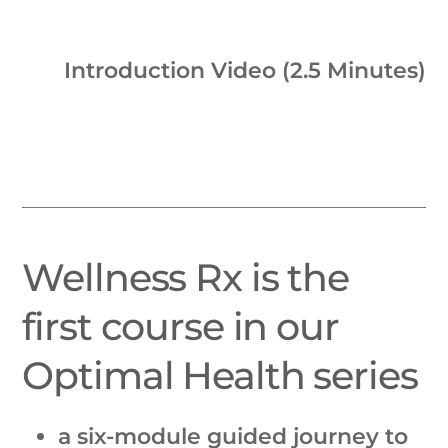
Introduction Video (2.5 Minutes)
Wellness Rx is the
first course in our
Optimal Health series
a six-module guided journey to