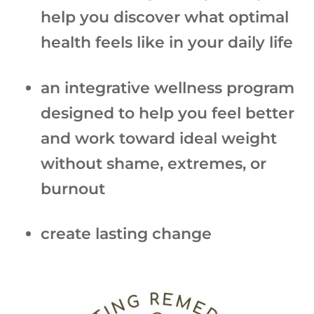
help you discover what optimal
health feels like in your daily life
an integrative wellness program
designed to help you feel better
and work toward ideal weight
without shame, extremes, or
burnout
create lasting change