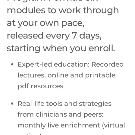
modules to work through
at your own pace,
released every 7 days,
starting when you enroll.
Expert-led education: Recorded
lectures, online and printable
pdf resources
Real-life tools and strategies
from clinicians and peers:
monthly live enrichment (virtual