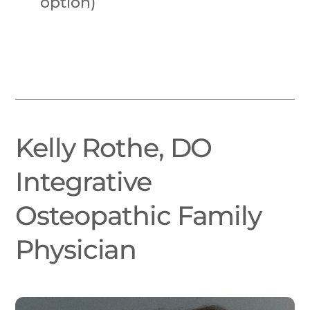
option)
Kelly Rothe, DO
Integrative
Osteopathic Family
Physician