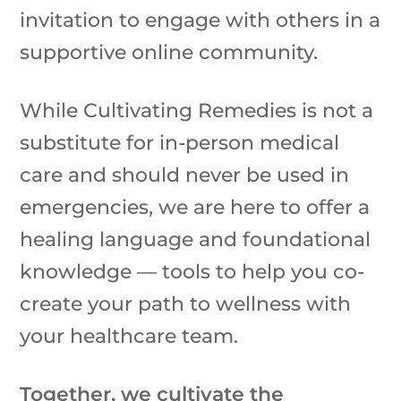
invitation to engage with others in a
supportive online community.
While Cultivating Remedies is not a
substitute for in-person medical
care and should never be used in
emergencies, we are here to offer a
healing language and foundational
knowledge — tools to help you co-
create your path to wellness with
your healthcare team.
Together, we cultivate the