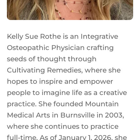
Kelly Sue Rothe is an Integrative
Osteopathic Physician crafting
seeds of thought through
Cultivating Remedies, where she
hopes to inspire and empower
people to imagine life as a creative
practice. She founded Mountain
Medical Arts in Burnsville in 2003,
where she continues to practice
full-time. As of January 1, 2026, she