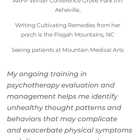
AAFP Winter Conference Grove Park Inn
Asheville,
Writing Cultivating Remedies from her
porch is the Pisgah Mountains, NC
Seeing patients at Mountain Medical Arts
My ongoing training in
psychotherapy evaluation and
management helps me identify
unhealthy thought patterns and
behaviors that may complicate
and exacerbate physical symptoms