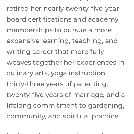
retired her nearly twenty-five-year
board certifications and academy
memberships to pursue a more
expansive learning, teaching, and
writing career that more fully
weaves together her experiences in
culinary arts, yoga instruction,
thirty-three years of parenting,
twenty-five years of marriage, and a
lifelong commitment to gardening,
community, and spiritual practice.