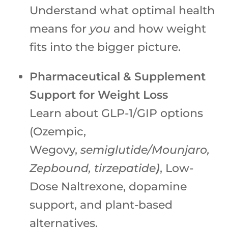
Understand what optimal health
means for
you
and how weight
fits into the bigger picture.
Pharmaceutical & Supplement
Support for Weight Loss
Learn about GLP-1/GIP options
(Ozempic,
Wegovy,
semiglutide/Mounjaro,
Zepbound, tirzepatide
)
, Low-
Dose Naltrexone, dopamine
support, and plant-based
alternatives.