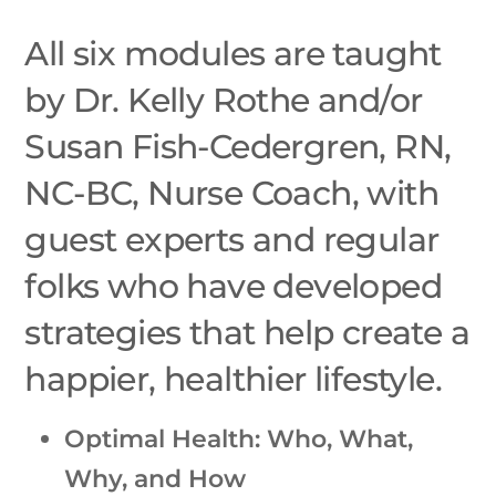
All six modules are taught
by Dr. Kelly Rothe and/or
Susan Fish-Cedergren, RN,
NC-BC, Nurse Coach, with
guest experts and regular
folks who have developed
strategies that help create a
happier, healthier lifestyle.
Optimal Health: Who, What,
Why, and How