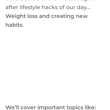
after lifestyle hacks of our day…
Weight loss and creating new
habits
.
We’ll cover important topics like: