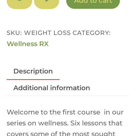
−
+
Add to cart
RX:
Weight
Loss
SKU:
WEIGHT LOSS
CATEGORY:
&
Wellness RX
New
Habits
Description
Program
quantity
Additional information
Welcome to the first course in our
series on wellness. Six lessons that
covers some of the most sought