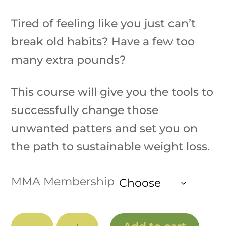
range:
Tired of feeling like you just can’t
$150.00
through
break old habits? Have a few too
$210.00
many extra pounds?
This course will give you the tools to
successfully change those
unwanted patters and set you on
the path to sustainable weight loss.
MMA Membership
Wellness