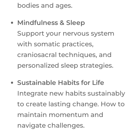
bodies and ages.
Mindfulness & Sleep
Support your nervous system
with somatic practices,
craniosacral techniques, and
personalized sleep strategies.
Sustainable Habits for Life
Integrate new habits sustainably
to create lasting change. How to
maintain momentum and
navigate challenges.