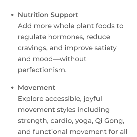
Nutrition Support
Add more whole plant foods to
regulate hormones, reduce
cravings, and improve satiety
and mood—without
perfectionism.
Movement
Explore accessible, joyful
movement styles including
strength, cardio, yoga, Qi Gong,
and functional movement for all