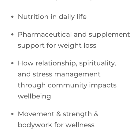
Nutrition in daily life
Pharmaceutical and supplement
support for weight loss
How relationship, spirituality,
and stress management
through community impacts
wellbeing
Movement & strength &
bodywork for wellness