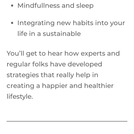
Mindfullness and sleep
Integrating new habits into your
life in a sustainable
You’ll get to hear how experts and
regular folks have developed
strategies that really help in
creating a happier and healthier
lifestyle.