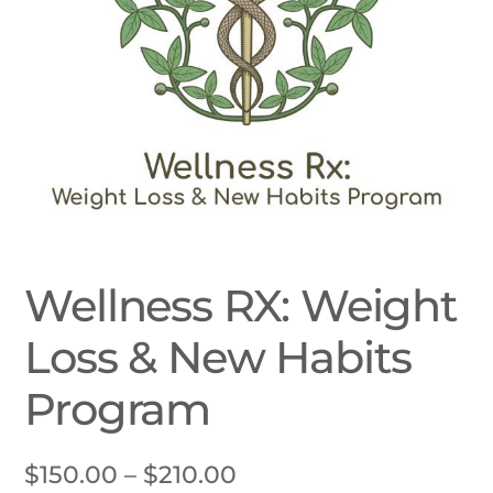
Wellness RX: Weight
Loss & New Habits
Program
Price
$
150.00
–
$
210.00