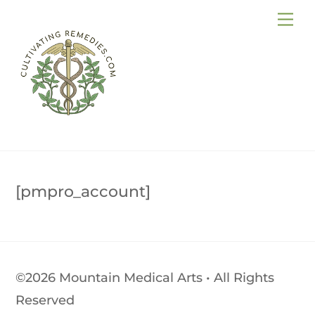
Skip
Me
to
content
[pmpro_account]
©2026 Mountain Medical Arts • All Rights
Reserved